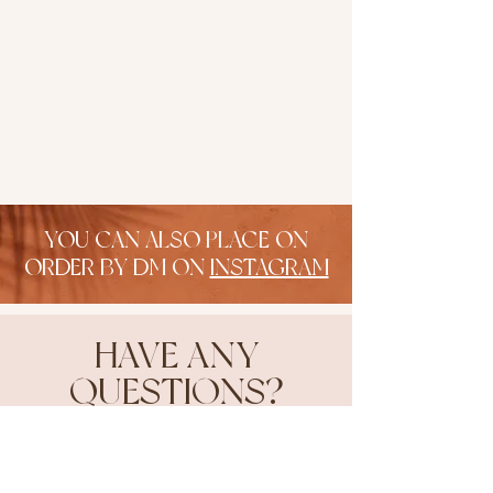
YOU CAN ALSO PLACE ON
ORDER BY DM ON
INSTAGRAM
HAVE ANY
QUESTIONS?
head on over to our faq!