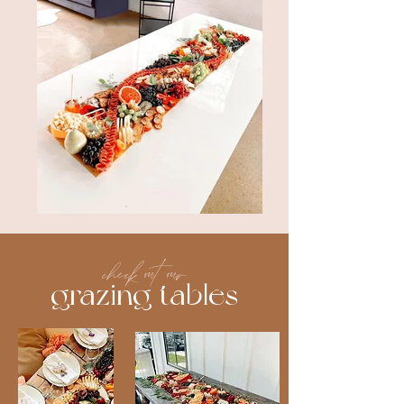
check out our
grazing tables