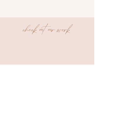
check out our work