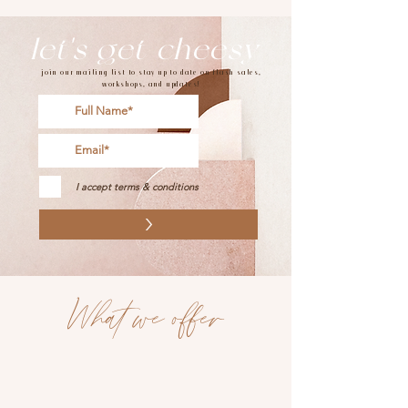
let's get cheesy
join our mailing list to stay up to date on flash sales,
workshops, and updates!
I accept terms & conditions
>
What we offer
charcuterie boards
grazing tables