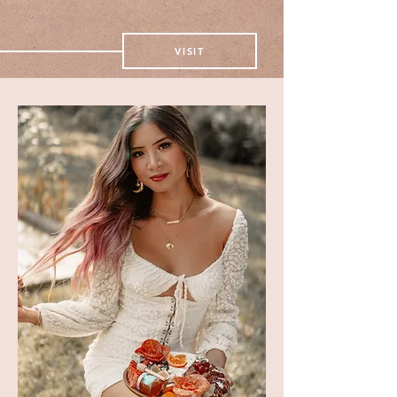
take a peek
VISIT