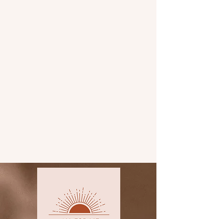
charcuterie boxes
corporate orders
charcuterie cones
charcuterie cups
workshops
and so much more!