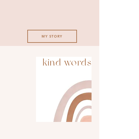
MY STORY
kind words
Love love love her service and
work! Her personal handpicked
items for each season or events
are always lovely and tasty!
Also, it’s the cutest thing to
look at.