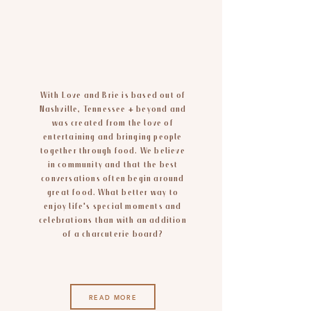
sweet dreams
are made of
cheese
With Love and Brie is based out of
Nashville, Tennessee + beyond and
was created from the love of
entertaining and bringing people
together through food. We believe
in community and that the best
conversations often begin around
great food. What better way to
enjoy life's special moments and
celebrations than with an addition
of a charcuterie board?
READ MORE