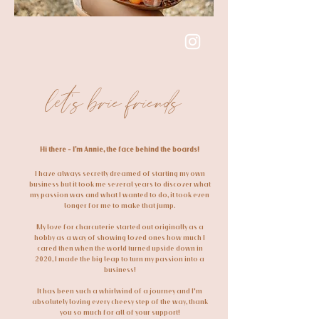
follow on Instagram
let's brie friends
Hi there - I’m Annie, the face behind the boards!
I have always secretly dreamed of starting my own
business but it took me several years to discover what
my passion was and what I wanted to do, it took even
longer for me to make that jump.
My love for charcuterie started out originally as a
hobby as a way of showing loved ones how much I
cared then when the world turned upside down in
2020, I made the big leap to turn my passion into a
business!
It has been such a whirlwind of a journey and I'm
absolutely loving every cheesy step of the way, thank
you so much for all of your support!